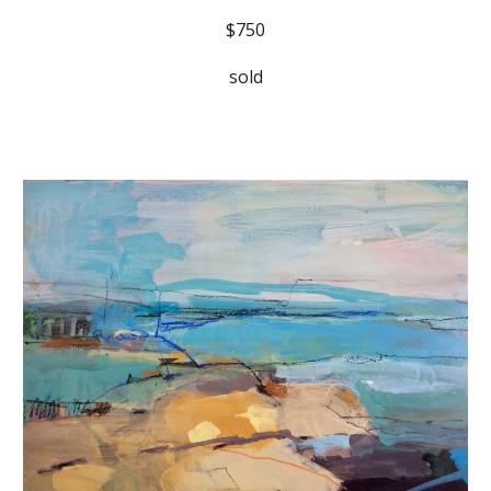
$750
sold