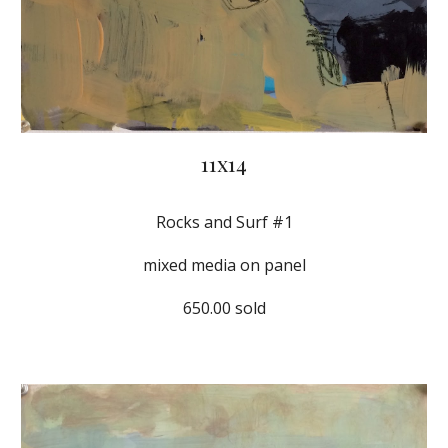
11x14
Rocks and Surf #1
mixed media on panel
650.00 sold