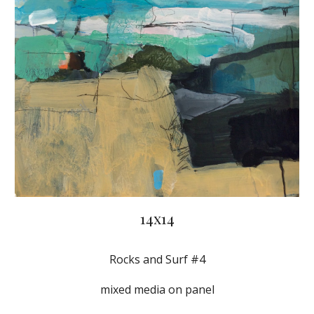
14x14
Rocks and Surf #4
mixed media on panel