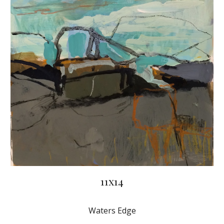
11x14
Waters Edge