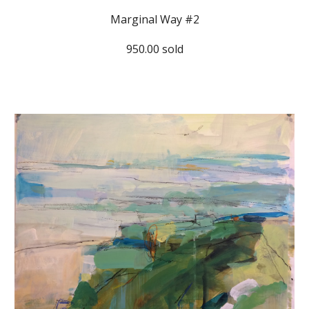
Marginal Way #2
950.00 sold