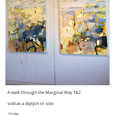
A walk through the Marginal Way 1&2
sold as a diptych or solo
72x96