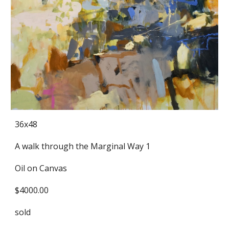
36x48
A walk through the Marginal Way 1
Oil on Canvas
$4000.00
sold