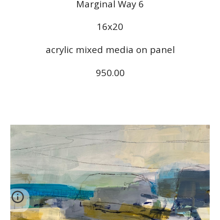
Marginal Way 6
16x20
acrylic mixed media on panel
950.00