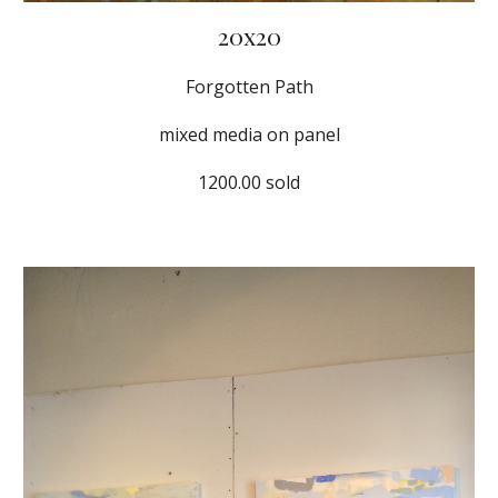
20x20
Forgotten Path
mixed media on panel
1200.00 sold