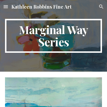
Kathleen Robbins Fine Art
Skip to main content
Skip to navigation
Marginal Way
Series