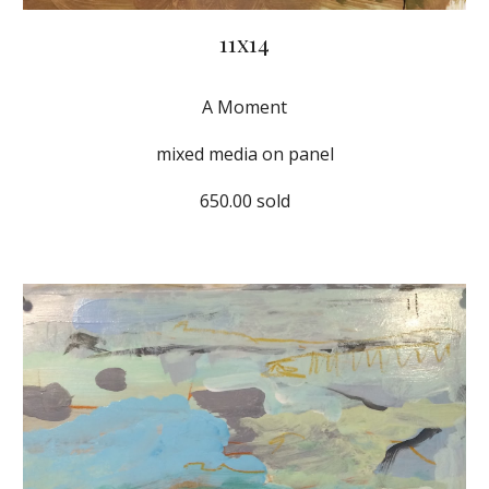
11x14
A Moment
mixed media on panel
650.00 sold