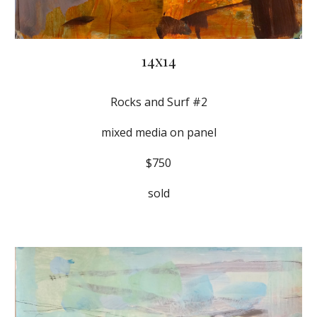
14x14
Rocks and Surf #2
mixed media on panel
$750
sold