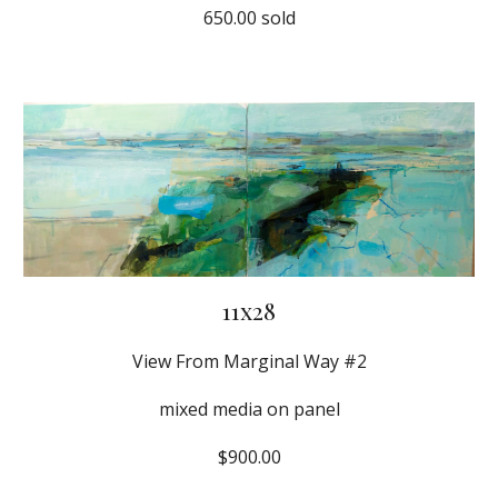
650.00 sold
11x28
View From Marginal Way #2
mixed media on panel
$900.00