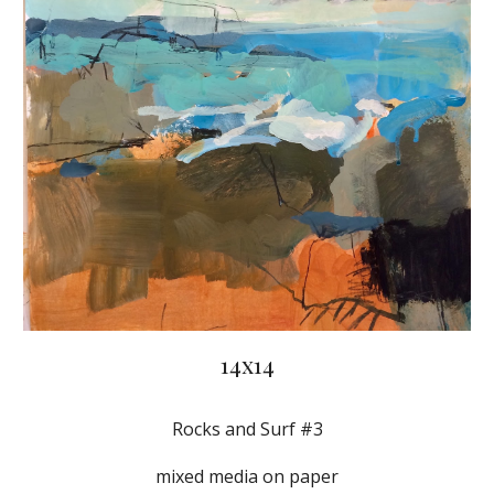
14x14
Rocks and Surf #3
mixed media on paper