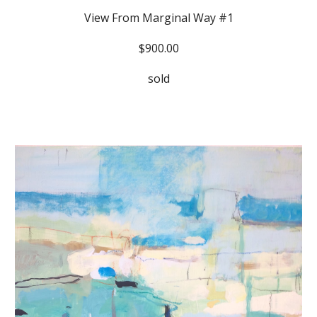
View From Marginal Way #1
$900.00
sold