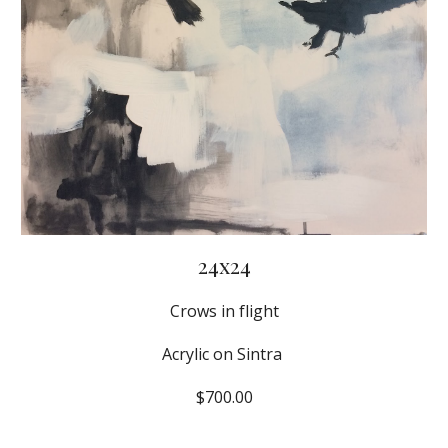
24x24
Crows in flight
Acrylic on Sintra 
$700.00