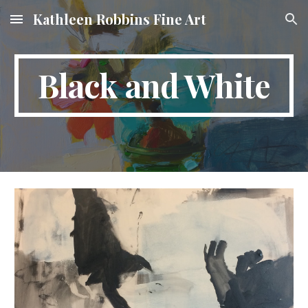
Kathleen Robbins Fine Art
Skip to main content
Skip to navigation
Black and White