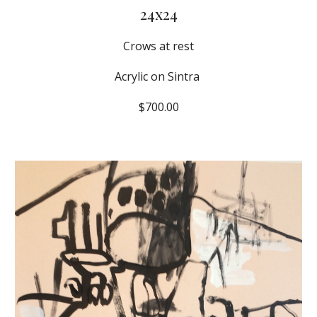
24x24
Crows at rest
Acrylic on Sintra 
$700.00