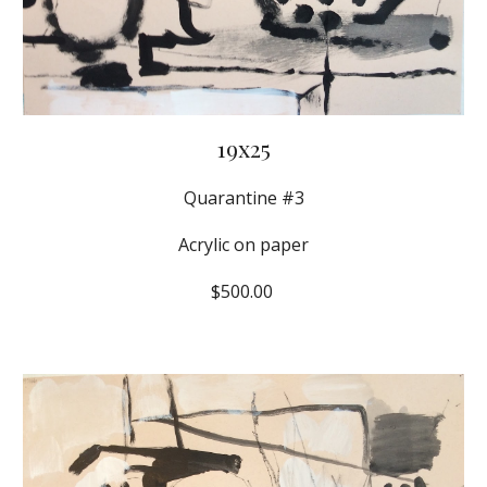
19x25
Quarantine #3
Acrylic on paper
$500.00 