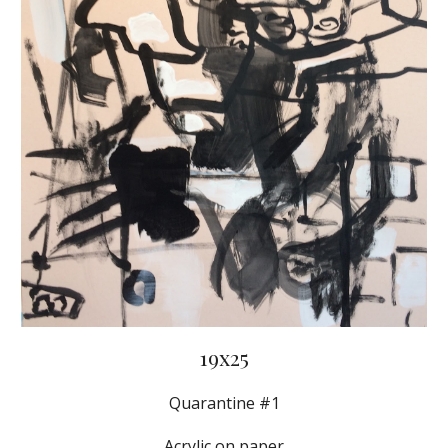
19x25
Quarantine #1
Acrylic on paper