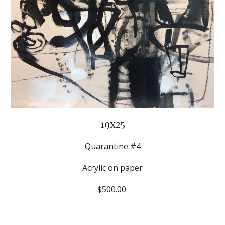
19x25
Quarantine #4
Acrylic on paper
$500.00 