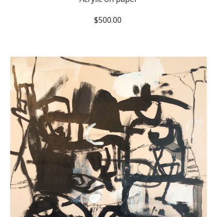
$500.00 