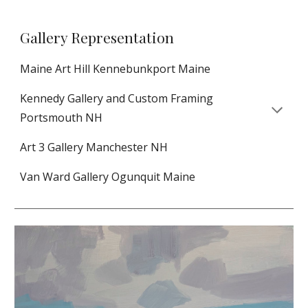
Gallery Representation
Maine Art Hill Kennebunkport Maine
Kennedy Gallery and Custom Framing
Portsmouth NH
Art 3 Gallery Manchester NH
Van Ward Gallery Ogunquit Maine