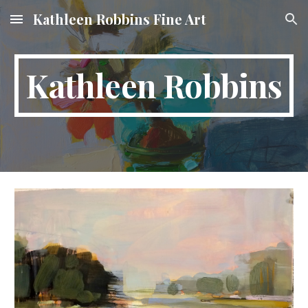
Kathleen Robbins Fine Art
Skip to main content
Skip to navigation
Kathleen Robbins