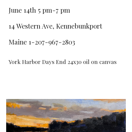
June 14th 5 pm-7 pm
14 Western Ave, Kennebunkport
Maine 1-207-967-2803
York Harbor Days End 24x30 oil on canvas