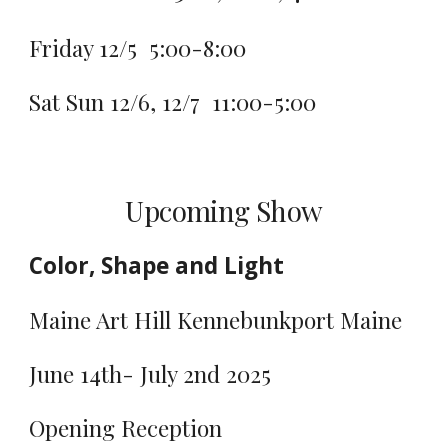
Friday 12/5 5:00-8:00
Sat Sun 12/6, 12/7 11:00-5:00
Upcoming Show
Color, Shape and Light
Maine Art Hill Kennebunkport Maine
June 14th- July 2nd 2025
Opening Reception