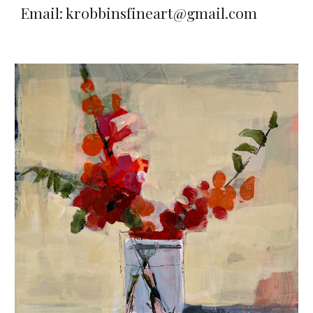
Email: krobbinsfineart@gmail.com