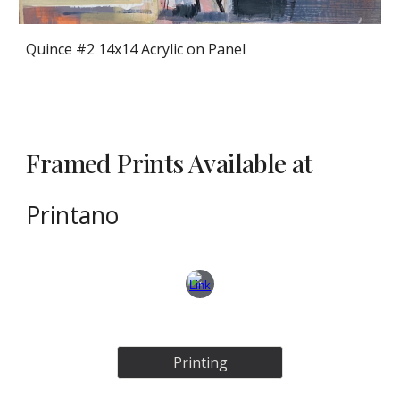
Quince #2 14x14 Acrylic on Panel
Framed Prints Available at
Printano
Printing