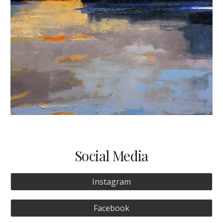
Social Media
Instagram
Facebook