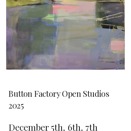
Button Factory Open Studios
2025
December 5th, 6th, 7th