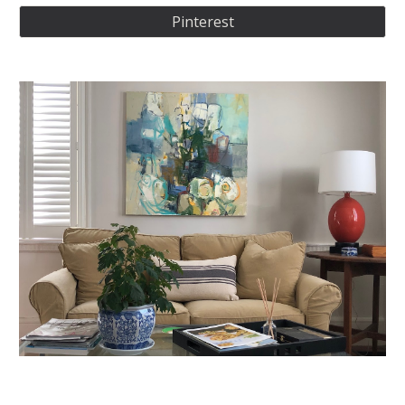
Pinterest