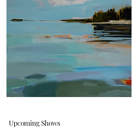
Upcoming Shows